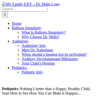
Skip
to
Search
content
for:
Home
Balloon Sinuplasty
What Is Balloon Sinuplasty?
Why Choose Dr. Malis?
Audiology
Audiology Info
Meet Dr. Naberhaus
When should a hearing test be performed?
Auditory Developmental Milestones
Your Child’s Hearing
Pediatrics
Pediatric Info
Pediatrics
Nothing’s better than a Happy, Healthy Child.
Start Here to See How You Can Make it Happen...