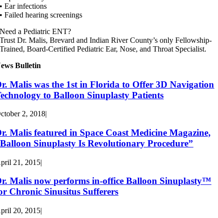
• Ear infections
• Failed hearing screenings
Need a Pediatric ENT?
Trust Dr. Malis, Brevard and Indian River County’s only Fellowship-
Trained, Board-Certified Pediatric Ear, Nose, and Throat Specialist.
ews Bulletin
r. Malis was the 1st in Florida to Offer 3D Navigation
echnology to Balloon Sinuplasty Patients
ctober 2, 2018
|
r. Malis featured in Space Coast Medicine Magazine,
Balloon Sinuplasty Is Revolutionary Procedure”
pril 21, 2015
|
r. Malis now performs in-office Balloon Sinuplasty™
or Chronic Sinusitus Sufferers
pril 20, 2015
|