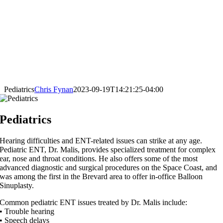
Pediatrics
Chris Fynan
2023-09-19T14:21:25-04:00
Pediatrics
Hearing difficulties and ENT-related issues can strike at any age.
Pediatric ENT, Dr. Malis, provides specialized treatment for complex
ear, nose and throat conditions. He also offers some of the most
advanced diagnostic and surgical procedures on the Space Coast, and
was among the first in the Brevard area to offer in-office Balloon
Sinuplasty.
Common pediatric ENT issues treated by Dr. Malis include:
• Trouble hearing
• Speech delays