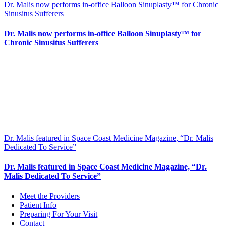
Dr. Malis now performs in-office Balloon Sinuplasty™ for Chronic
Sinusitus Sufferers
Dr. Malis now performs in-office Balloon Sinuplasty™ for
Chronic Sinusitus Sufferers
Dr. Malis featured in Space Coast Medicine Magazine, “Dr. Malis
Dedicated To Service”
Dr. Malis featured in Space Coast Medicine Magazine, “Dr.
Malis Dedicated To Service”
Meet the Providers
Patient Info
Preparing For Your Visit
Contact