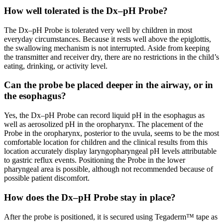
How well tolerated is the Dx–pH Probe?
The Dx–pH Probe is tolerated very well by children in most
everyday circumstances. Because it rests well above the epiglottis,
the swallowing mechanism is not interrupted. Aside from keeping
the transmitter and receiver dry, there are no restrictions in the child’s
eating, drinking, or activity level.
Can the probe be placed deeper in the airway, or in
the esophagus?
Yes, the Dx–pH Probe can record liquid pH in the esophagus as
well as aerosolized pH in the oropharynx. The placement of the
Probe in the oropharynx, posterior to the uvula, seems to be the most
comfortable location for children and the clinical results from this
location accurately display laryngopharyngeal pH levels attributable
to gastric reflux events. Positioning the Probe in the lower
pharyngeal area is possible, although not recommended because of
possible patient discomfort.
How does the Dx–pH Probe stay in place?
After the probe is positioned, it is secured using Tegaderm™ tape as