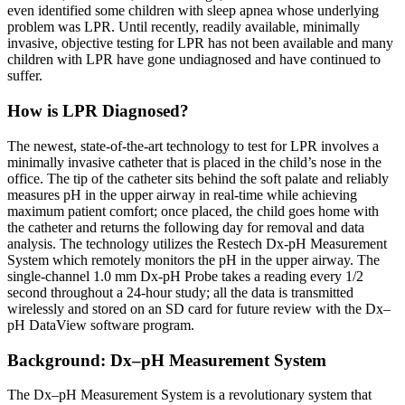
even identified some children with sleep apnea whose underlying
problem was LPR. Until recently, readily available, minimally
invasive, objective testing for LPR has not been available and many
children with LPR have gone undiagnosed and have continued to
suffer.
How is LPR Diagnosed?
The newest, state-of-the-art technology to test for LPR involves a
minimally invasive catheter that is placed in the child’s nose in the
office. The tip of the catheter sits behind the soft palate and reliably
measures pH in the upper airway in real-time while achieving
maximum patient comfort; once placed, the child goes home with
the catheter and returns the following day for removal and data
analysis. The technology utilizes the Restech Dx-pH Measurement
System which remotely monitors the pH in the upper airway. The
single-channel 1.0 mm Dx-pH Probe takes a reading every 1/2
second throughout a 24-hour study; all the data is transmitted
wirelessly and stored on an SD card for future review with the Dx–
pH DataView software program.
Background: Dx–pH Measurement System
The Dx–pH Measurement System is a revolutionary system that