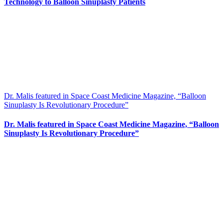
Technology to Balloon Sinuplasty Patients
Dr. Malis featured in Space Coast Medicine Magazine, “Balloon
Sinuplasty Is Revolutionary Procedure”
Dr. Malis featured in Space Coast Medicine Magazine, “Balloon
Sinuplasty Is Revolutionary Procedure”