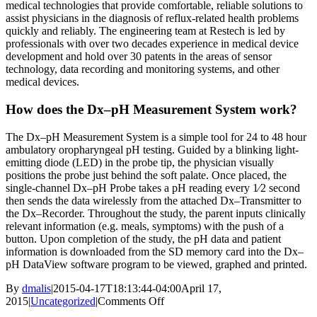
medical technologies that provide comfortable, reliable solutions to
assist physicians in the diagnosis of reflux-related health problems
quickly and reliably. The engineering team at Restech is led by
professionals with over two decades experience in medical device
development and hold over 30 patents in the areas of sensor
technology, data recording and monitoring systems, and other
medical devices.
How does the Dx–pH Measurement System work?
The Dx–pH Measurement System is a simple tool for 24 to 48 hour
ambulatory oropharyngeal pH testing. Guided by a blinking light-
emitting diode (LED) in the probe tip, the physician visually
positions the probe just behind the soft palate. Once placed, the
single-channel Dx–pH Probe takes a pH reading every 1⁄2 second
then sends the data wirelessly from the attached Dx–Transmitter to
the Dx–Recorder. Throughout the study, the parent inputs clinically
relevant information (e.g. meals, symptoms) with the push of a
button. Upon completion of the study, the pH data and patient
information is downloaded from the SD memory card into the Dx–
pH DataView software program to be viewed, graphed and printed.
By
dmalis
|
2015-04-17T18:13:44-04:00
April 17,
on
2015
|
Uncategorized
|
Comments Off
Introducing