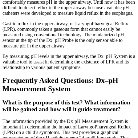
comfortably measures pH in the upper airway. Until now it has been
difficult to detect reflux in the upper airway because available pH
catheters were developed to measure liquid reflux in the esophagus.
Gastric reflux in the upper airway, or LaryngoPharyngeal Reflux
(LPR), commonly takes a gaseous form that cannot easily be
measured using conventional technology. The miniaturized pH
sensor at the tip of the Dx–pH Probe is the only sensor able to
measure pH in the upper airway.
By measuring pH levels in the upper airway, the Dx–pH System is a
valuable tool to assist in determining the existence of LPR and its
relationship to various patient symptoms.
Frequently Asked Questions: Dx–pH
Measurement System
What is the purpose of this test? What information
will be gained and how will it guide treatment?
The information provided by the Dx-pH Measurement System is
important in determining the impact of LaryngoPharyngeal Reflux
(LPR) on a child’s symptoms. This test provides a graphical
representation of the pH activity over a 24 or 48-hour study. This