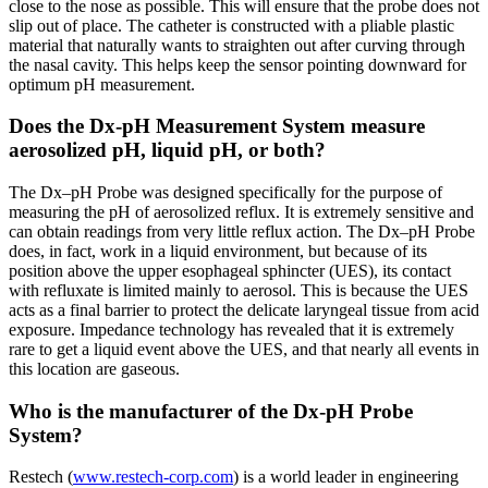
close to the nose as possible. This will ensure that the probe does not
slip out of place. The catheter is constructed with a pliable plastic
material that naturally wants to straighten out after curving through
the nasal cavity. This helps keep the sensor pointing downward for
optimum pH measurement.
Does the Dx-pH Measurement System measure
aerosolized pH, liquid pH, or both?
The Dx–pH Probe was designed specifically for the purpose of
measuring the pH of aerosolized reflux. It is extremely sensitive and
can obtain readings from very little reflux action. The Dx–pH Probe
does, in fact, work in a liquid environment, but because of its
position above the upper esophageal sphincter (UES), its contact
with refluxate is limited mainly to aerosol. This is because the UES
acts as a final barrier to protect the delicate laryngeal tissue from acid
exposure. Impedance technology has revealed that it is extremely
rare to get a liquid event above the UES, and that nearly all events in
this location are gaseous.
Who is the manufacturer of the Dx-pH Probe
System?
Restech (
www.restech-corp.com
) is a world leader in engineering