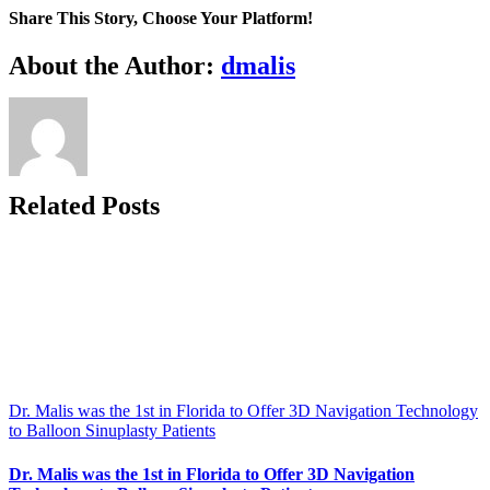
Minimally
Share This Story, Choose Your Platform!
Invasive
Reflux
Facebook
X
Reddit
LinkedIn
WhatsApp
Telegram
Tumblr
Pinterest
Vk
Xing
Email
About the Author:
dmalis
testing
to
the
Space
Coast
Related Posts
Dr. Malis was the 1st in Florida to Offer 3D Navigation Technology
to Balloon Sinuplasty Patients
Dr. Malis was the 1st in Florida to Offer 3D Navigation