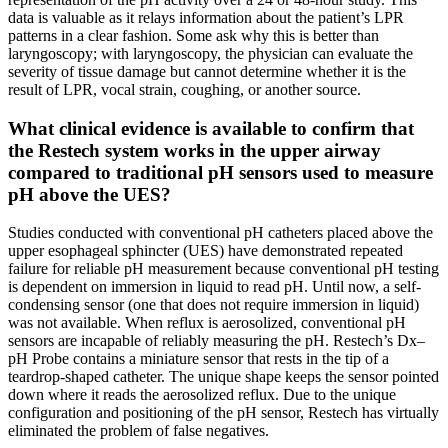
data is valuable as it relays information about the patient’s LPR
patterns in a clear fashion. Some ask why this is better than
laryngoscopy; with laryngoscopy, the physician can evaluate the
severity of tissue damage but cannot determine whether it is the
result of LPR, vocal strain, coughing, or another source.
What clinical evidence is available to confirm that
the Restech system works in the upper airway
compared to traditional pH sensors used to measure
pH above the UES?
Studies conducted with conventional pH catheters placed above the
upper esophageal sphincter (UES) have demonstrated repeated
failure for reliable pH measurement because conventional pH testing
is dependent on immersion in liquid to read pH. Until now, a self-
condensing sensor (one that does not require immersion in liquid)
was not available. When reflux is aerosolized, conventional pH
sensors are incapable of reliably measuring the pH. Restech’s Dx–
pH Probe contains a miniature sensor that rests in the tip of a
teardrop-shaped catheter. The unique shape keeps the sensor pointed
down where it reads the aerosolized reflux. Due to the unique
configuration and positioning of the pH sensor, Restech has virtually
eliminated the problem of false negatives.