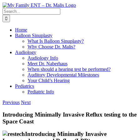
Skip
to
Search
content
for:
Home
Balloon Sinuplasty
What Is Balloon Sinuplasty?
Why Choose Dr. Malis?
Audiology
Audiology Info
Meet Dr. Naberhaus
When should a hearing test be performed?
Auditory Developmental Milestones
Your Child’s Hearing
Pediatrics
Pediatric Info
Previous
Next
Introducing Minimally Invasive Reflux testing to the
Space Coast
Introducing Minimally Invasive