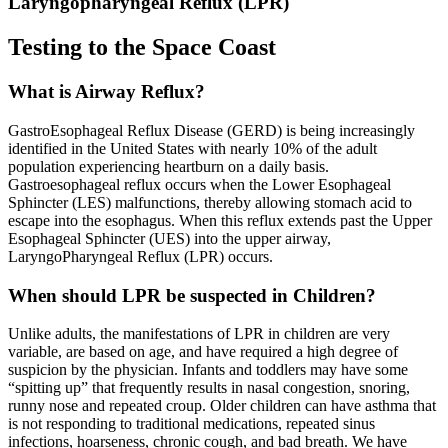
Laryngopharyngeal Reflux (LPR)
Testing to the Space Coast
What is Airway Reflux?
GastroEsophageal Reflux Disease (GERD) is being increasingly
identified in the United States with nearly 10% of the adult
population experiencing heartburn on a daily basis.
Gastroesophageal reflux occurs when the Lower Esophageal
Sphincter (LES) malfunctions, thereby allowing stomach acid to
escape into the esophagus. When this reflux extends past the Upper
Esophageal Sphincter (UES) into the upper airway,
LaryngoPharyngeal Reflux (LPR) occurs.
When should LPR be suspected in Children?
Unlike adults, the manifestations of LPR in children are very
variable, are based on age, and have required a high degree of
suspicion by the physician. Infants and toddlers may have some
“spitting up” that frequently results in nasal congestion, snoring,
runny nose and repeated croup. Older children can have asthma that
is not responding to traditional medications, repeated sinus
infections, hoarseness, chronic cough, and bad breath. We have